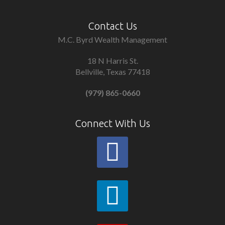
Contact Us
M.C. Byrd Wealth Management
18 N Harris St.
Bellville, Texas 77418
(979) 865-0660
Connect With Us