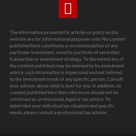
The information presented in articles or posts on this
website are for informational purposes only. No content
published here constitutes a recommendation of any
particular investment, security, portfolio of securities,
transaction or investment strategy. To the extent any of
the content published may be deemed to be investment
advice, such information is impersonal and not tailored
to the investment needs of any specific person. Consult
your advisor about what is best for you. In addition, no
content published here that references should not be
construed as, professional, legal or tax advice. To
determine your individual tax situation and specific
needs, please consult a professional tax advisor.