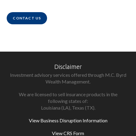
CONTACT US
Disclaimer
Investment advisory services offered through M.C. Byrd
Wealth Management.
We are licensed to sell insurance products in the
following states of:
Louisiana (LA), Texas (TX).
View Business Disruption Information
View CRS Form