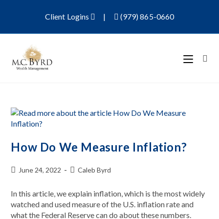
Client Logins
|
(979) 865-0660
How Do We Measure Inflation?
June 24, 2022
Caleb Byrd
In this article, we explain inflation, which is the most widely
watched and used measure of the U.S. inflation rate and
what the Federal Reserve can do about these numbers.