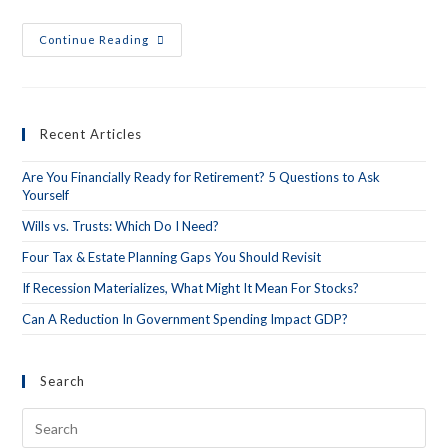
Continue Reading
Recent Articles
Are You Financially Ready for Retirement? 5 Questions to Ask
Yourself
Wills vs. Trusts: Which Do I Need?
Four Tax & Estate Planning Gaps You Should Revisit
If Recession Materializes, What Might It Mean For Stocks?
Can A Reduction In Government Spending Impact GDP?
Search